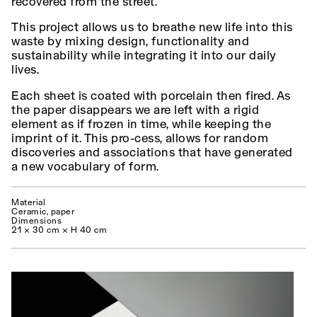
recovered from the street.
This project allows us to breathe new life into this
waste by mixing design, functionality and
sustainability while integrating it into our daily
lives.
Each sheet is coated with porcelain then fired. As
the paper disappears we are left with a rigid
element as if frozen in time, while keeping the
imprint of it. This pro-cess, allows for random
discoveries and associations that have generated
a new vocabulary of form.
Material
Ceramic, paper
Dimensions
21 × 30 cm × H 40 cm