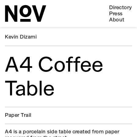
Directory
Press
About
Kevin Dizami
A4 Coffee
Table
Paper Trail
A4 is a porcelain side table created from paper