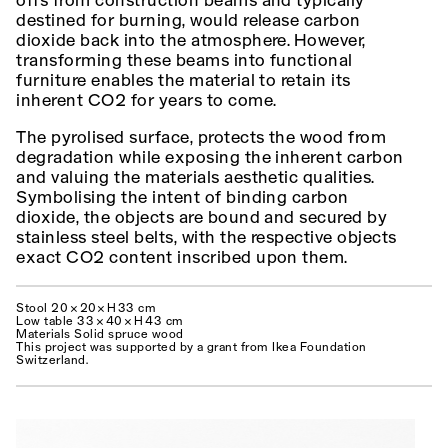
offs from construction beams and typically
destined for burning, would release carbon
dioxide back into the atmosphere. However,
transforming these beams into functional
furniture enables the material to retain its
inherent CO2 for years to come.
The pyrolised surface, protects the wood from
degradation while exposing the inherent carbon
and valuing the materials aesthetic qualities.
Symbolising the intent of binding carbon
dioxide, the objects are bound and secured by
stainless steel belts, with the respective objects
exact CO2 content inscribed upon them.
Stool 20 × 20× H 33 cm
Low table 33 × 40 × H 43 cm
Materials Solid spruce wood
This project was supported by a grant from Ikea Foundation
Switzerland.