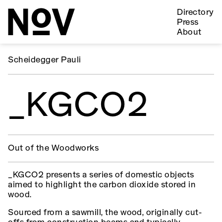
Directory
Press
About
Scheidegger Pauli
_KGCO2
Out of the Woodworks
_KGCO2 presents a series of domestic objects
aimed to highlight the carbon dioxide stored in
wood.
Sourced from a sawmill, the wood, originally cut-